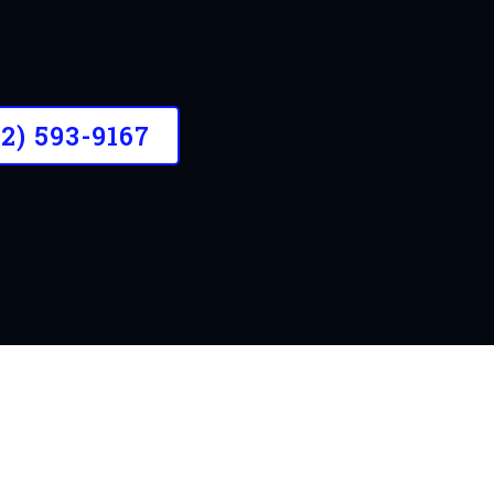
l customers to make your property lo
32) 593-9167
OUR STORY