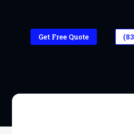
Trusted by hundreds of loca
new.
Get Free Quote
(8