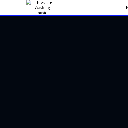
Pressure Washing In Sugar
Sugar L