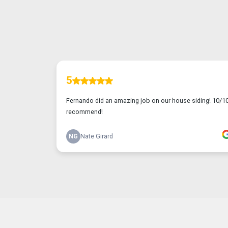
TESTIMONIALS