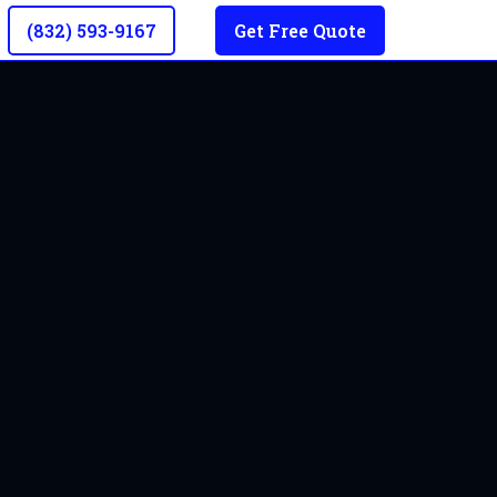
(832) 593-9167
Get Free Quote