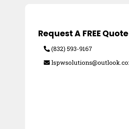
Request A FREE Quote
(832) 593-9167
lspwsolutions@outlook.c