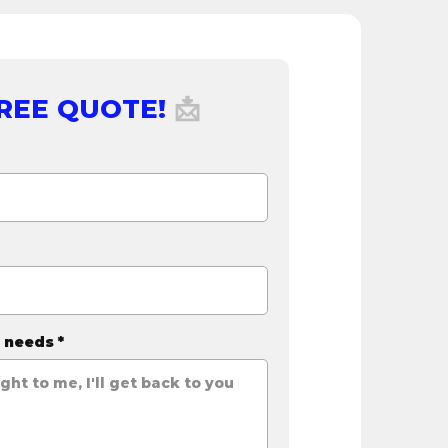
FREE QUOTE!
📩
r needs
*