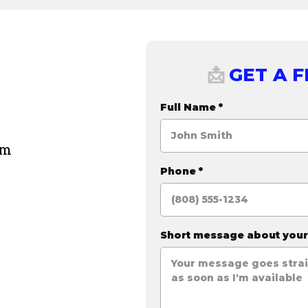
GET A 
📩
Full Name
*
om
Phone
*
Short message about you