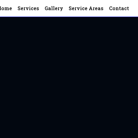
Home
Services
Gallery
Service Areas
Contact
 Land
and