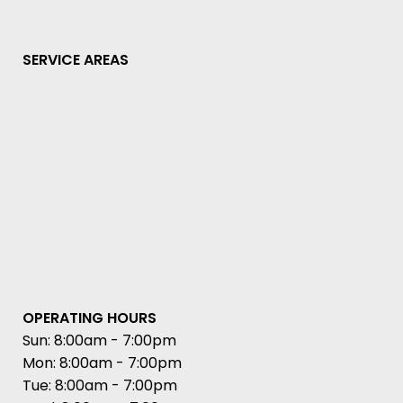
SERVICE AREAS
OPERATING HOURS
Sun: 8:00am - 7:00pm
Mon: 8:00am - 7:00pm
Tue: 8:00am - 7:00pm