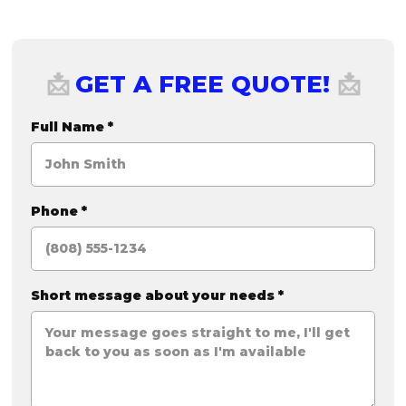
GET A FREE QUOTE!
📩
📩
Full Name
*
Phone
*
Short message about your needs
*