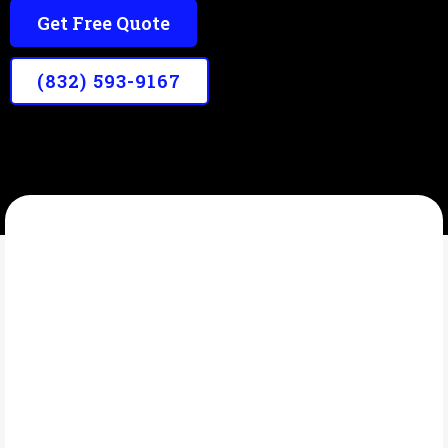
Get Free Quote
(832) 593-9167
LONE STAR PATRIOT WASHING SOLUTIONS
What Is Garage Wash?