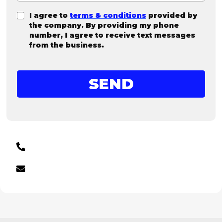
I agree to
terms & conditions
provided by
the company. By providing my phone
number, I agree to receive text messages
from the business.
SEND