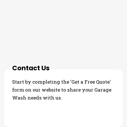
THE PROCESS
3 Step Process For Your
Garage Wash Needs
Contact Us
Start by completing the 'Get a Free Quote'
form on our website to share your Garage
Wash needs with us.