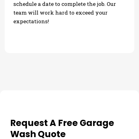
schedule a date to complete the job. Our
team will work hard to exceed your
expectations!
Request A Free Garage
Wash Quote