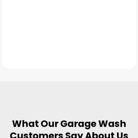
TESTIMONIALS
What Our
Garage Wash
Customers Say About Us