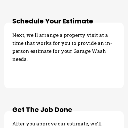
Schedule Your Estimate
Next, we'll arrange a property visit at a
time that works for you to provide an in-
person estimate for your Garage Wash
needs.
Get The Job Done
After you approve our estimate, we'll