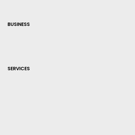
BUSINESS
SERVICES