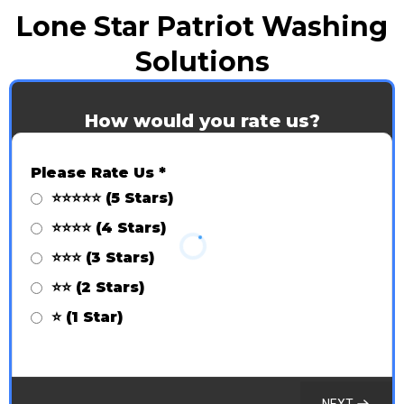
Lone Star Patriot Washing
Solutions
How would you rate us?
Please Rate Us
*
⭐⭐⭐⭐⭐ (5 Stars)
⭐⭐⭐⭐ (4 Stars)
⭐⭐⭐ (3 Stars)
⭐⭐ (2 Stars)
⭐ (1 Star)